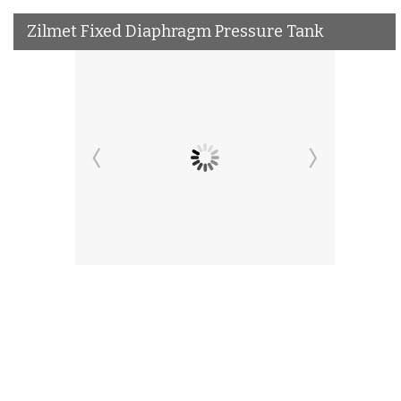
Zilmet Fixed Diaphragm Pressure Tank